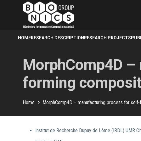
HOME
RESEARCH DESCRIPTION
RESEARCH PROJECTS
PUB
MorphComp4D – ma
forming composit
Home
MorphComp4D – manufacturing process for self-
Institut de Recherche Dupuy de Lôme (IRDL) UMR 