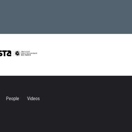
People
Videos