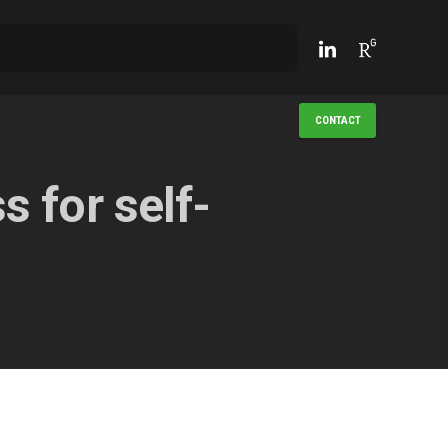
CONTACT
 for self-