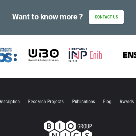
Want to know more ?
CONTACT US
escription
Research Projects
Publications
Blog
Awards