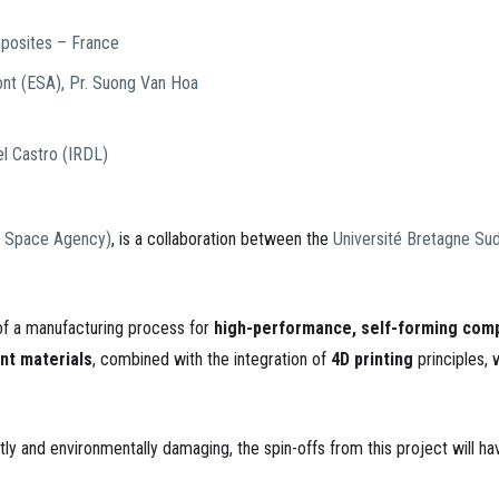
mposites – France
ont (ESA), Pr.
Suong Van Hoa
el Castro (IRDL)
 Space Agency)
, is a collaboration between the
Université Bretagne Su
 of a manufacturing process for
high-performance, self-forming comp
ent materials
, combined with the integration of
4D printing
principles, 
y and environmentally damaging, the spin-offs from this project will hav