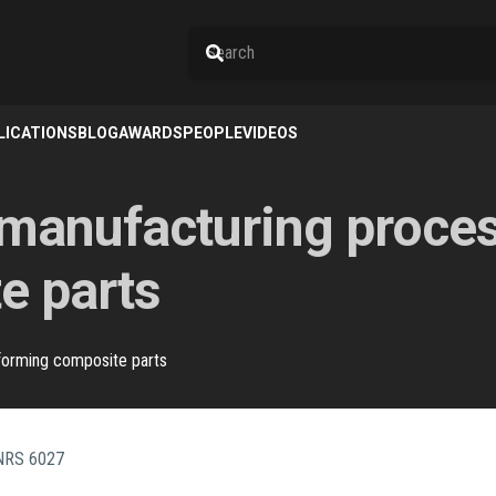
LICATIONS
BLOG
AWARDS
PEOPLE
VIDEOS
nufacturing process
e parts
forming composite parts
CNRS 6027