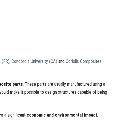
d (FR)
,
Concordia University (CA)
and
Coriolis Composites
osite parts
. These parts are usually manufactured using a
would make it possible to design structures capable of being
e a significant
economic and environmental impact
.