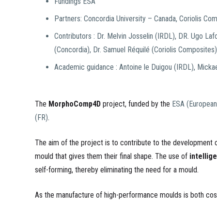
Fundings ESA
Partners: Concordia University – Canada, Coriolis Co
Contributors : Dr. Melvin Josselin (IRDL), DR. Ugo Laf
(Concordia), Dr. Samuel Réquilé (Coriolis Composites)
Academic guidance : Antoine le Duigou (IRDL), Micka
The
MorphoComp4D
project, funded by the
ESA (European
(FR)
.
The aim of the project is to contribute to the development
mould that gives them their final shape. The use of
intellig
self-forming, thereby eliminating the need for a mould.
As the manufacture of high-performance moulds is both costl