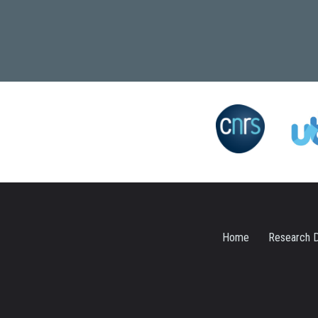
Home
Research D