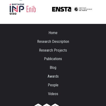
Home
Research Description
Research Projects
Publications
Blog
Awards
People
Videos