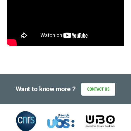
Want to know more ?
CONTACT US