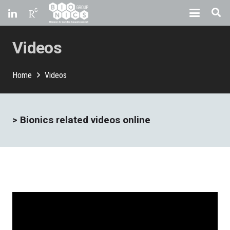
Videos
Home
Videos
>
Bionics related videos online