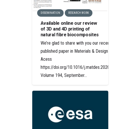
DISSEMINATION
RESEARCH WORK
Available online our review
of 3D and 4D printing of
natural fibre biocomposites
We’re glad to share with you our recently
published paper in Materials & Design Open
Acess
https://doi.org/10.1016/j.matdes.2020.108911
Volume 194, September…