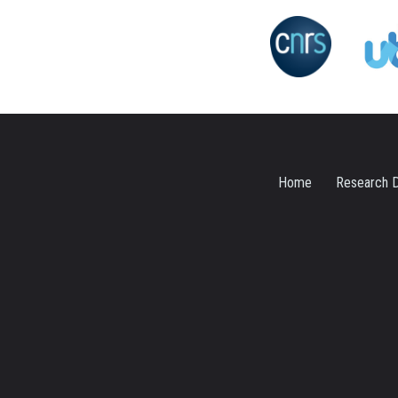
Home
Research D