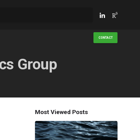
CONTACT
cs Group
Most Viewed Posts