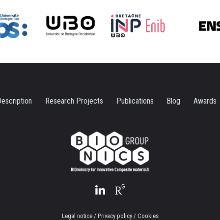
escription
Research Projects
Publications
Blog
Awards
Legal notice / Privacy policy / Cookies