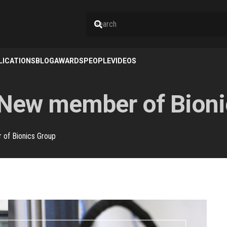
LICATIONS
BLOG
AWARDS
PEOPLE
VIDEOS
 New member of Bioni
of Bionics Group