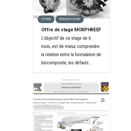
OTHERS
RESEARCH WORK
Offre de stage MORPHREEF
L’objectif de ce stage de 6
mois, est de mieux comprendre
la relation entre la formulation de
biocomposite, les défauts…