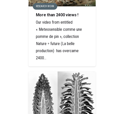
RESEARCH WORK
More than 2400 views !
Our video from entitled
« Meteosensible comme une
pomme de pin », collection
Nature = future (La belle
production) has overcame
2400…