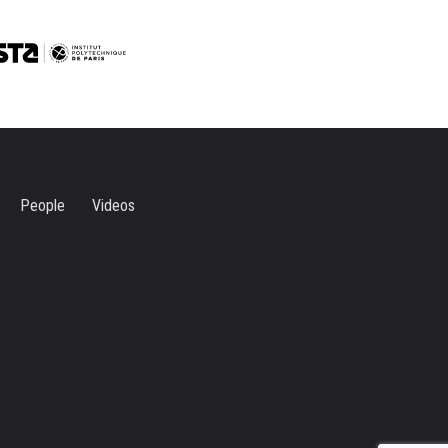
People
Videos