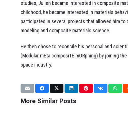
studies, Julien became interested in composite mat
childhood, he became interested in materials behavi
participated in several projects that allowed him to 
modeling and composite materials science.
He then chose to reconcile his personal and scient
(
M
odular m
E
ta composi
T
E
m
O
R
phing) by joining th
space industry.
DISSEMINATION
RESEARCH WORK
CONFERENCES
Our research in
Moments Th
Nature=Futur !
Scientific 
More Similar Posts
March 2, 2026
February 9, 2026