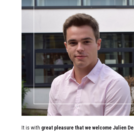
It is with
great pleasure that we welcome Julien
De