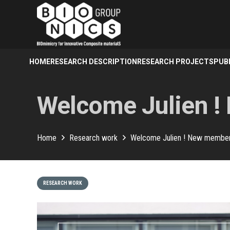
HOME
RESEARCH DESCRIPTION
RESEARCH PROJECTS
PUB
Welcome Julien !
Home
Research work
Welcome Julien ! New member 
RESEARCH WORK