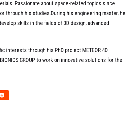
erials. Passionate about space-related topics since
or through his studies.During his engineering master, he
develop skills in the fields of 3D design, advanced
ific interests through his PhD project METEOR 4D
e BIONICS GROUP to work on innovative solutions for the
RESEARCH WORK
DISSEMINATION
RESEARCH WORK
at Shape a
REDESIGN4D, PHD #2 by
Journey
Jean-Baptiste
February 2, 2026