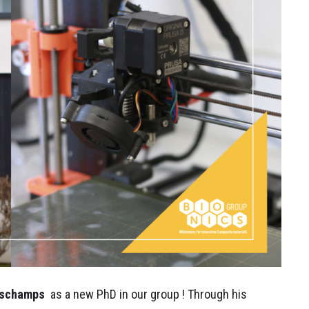
schamps
as a new PhD in our group ! Through his