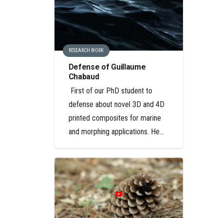
RESEARCH WORK
Defense of Guillaume
Chabaud
First of our PhD student to
defense about novel 3D and 4D
printed composites for marine
and morphing applications. He…