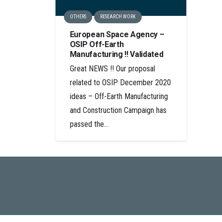
OTHERS
RESEARCH WORK
European Space Agency –
OSIP Off-Earth
Manufacturing !! Validated
Great NEWS !! Our proposal
related to OSIP December 2020
ideas – Off-Earth Manufacturing
and Construction Campaign has
passed the…