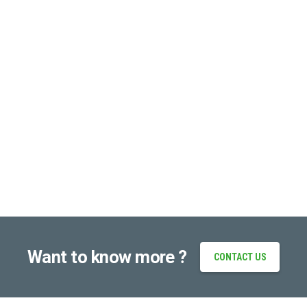
Want to know more ?
CONTACT US