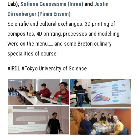
Lab),
Sofiane Guessasma (Inrae)
and
Justin
Dirrenberger (Pimm Ensam)
.
Scientific and cultural exchanges: 3D printing of
composites, 4D printing, processes and modelling
were on the menu….. and some Breton culinary
specialities of course!
#IRDL #Tokyo University of Science