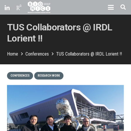
TUS Collaborators @ IRDL
Lorient !!
Home
Conferences
TUS Collaborators @ IRDL Lorient !!
CONFERENCES
RESEARCH WORK