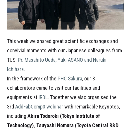
This week we shared great scientific exchanges and
convivial moments with our Japanese colleagues from
TUS.
Pr. Masahito Ueda, Yuki ASANO and Naruki
Ichihara
.
In the framework of the
PHC Sakura
, our 3
collaborators came to visit our facilities and
equipments at
IRDL
. Together we also organised the
3rd
AddFabComp3 webinar
with remarkable Keynotes,
including
Akira Todoroki (Tokyo Institute of
Technology),
Tsuyoshi Nomura (Toyota Central R&D