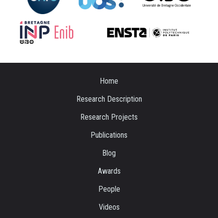
Home
Research Description
Research Projects
Publications
Blog
Awards
People
Videos