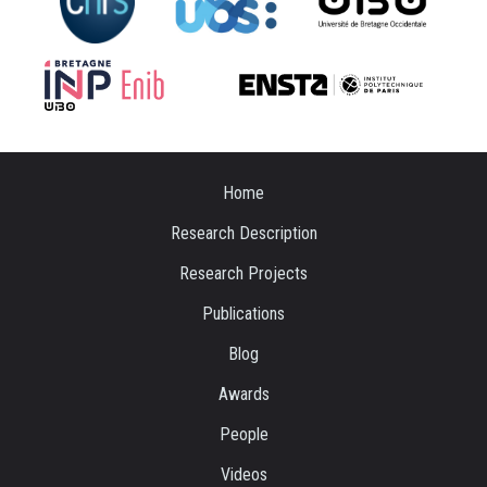
Home
Research Description
Research Projects
Publications
Blog
Awards
People
Videos