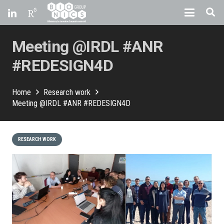
Meeting @IRDL #ANR
#REDESIGN4D
Home
Research work
Meeting @IRDL #ANR #REDESIGN4D
RESEARCH WORK