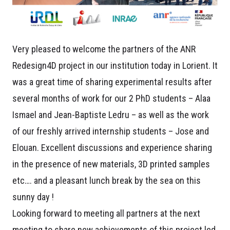
Very pleased to welcome the partners of the ANR
Redesign4D project in our institution today in Lorient. It
was a great time of sharing experimental results after
several months of work for our 2 PhD students – Alaa
Ismael and Jean-Baptiste Ledru – as well as the work
of our freshly arrived internship students – Jose and
Elouan. Excellent discussions and experience sharing
in the presence of new materials, 3D printed samples
etc…. and a pleasant lunch break by the sea on this
sunny day !
Looking forward to meeting all partners at the next
meeting to share new achievements of this project led