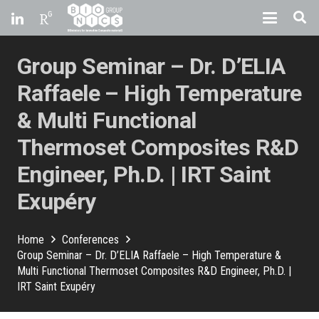
Group Seminar – Dr. D’ELIA
Raffaele – High Temperature
& Multi Functional
Thermoset Composites R&D
Engineer, Ph.D. | IRT Saint
Exupéry
Home
Conferences
Group Seminar – Dr. D’ELIA Raffaele – High Temperature &
Multi Functional Thermoset Composites R&D Engineer, Ph.D. |
IRT Saint Exupéry