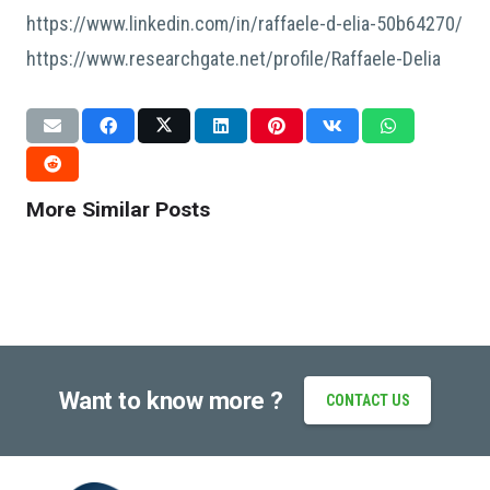
https://www.linkedin.com/in/raffaele-d-elia-50b64270/
https://www.researchgate.net/profile/Raffaele-Delia
CONFERENCES
CONFERENCES
DISSEMINATION
NON CLASSÉ
CONFERENCES
DISSEMINATION
Bionics at 5th 4DMDA Conference
Exchange ideas Bionics @ ECCM 2026,
ECCM22 in Oslo / Bionics chairing
@ Dublin City University, Ireland
Oslo
session
July 13, 2026
More Similar Posts
June 25, 2026
June 15, 2026
Want to know more ?
CONTACT US