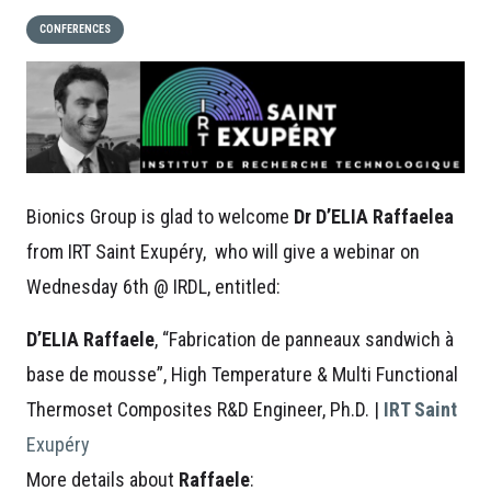
CONFERENCES
Bionics Group is glad to welcome
Dr D’ELIA Raffaelea
from IRT Saint Exupéry, who will give a webinar on
Wednesday 6th @ IRDL, entitled:
D’ELIA Raffaele
,
“Fabrication de panneaux sandwich à
base de mousse”, High Temperature & Multi Functional
Thermoset Composites R&D Engineer, Ph.D. |
IRT Saint
Exupéry
More details about
Raffaele
: