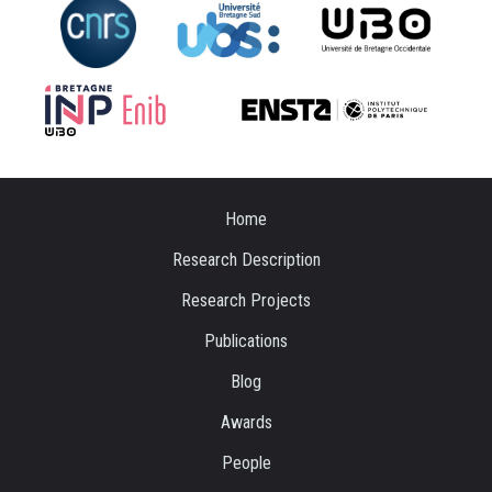
Home
Research Description
Research Projects
Publications
Blog
Awards
People