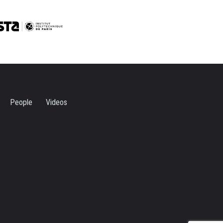
People
Videos