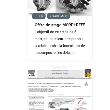
OTHERS
RESEARCH WORK
Offre de stage MORPHREEF
L’objectif de ce stage de 6
mois, est de mieux comprendre
la relation entre la formulation de
biocomposite, les défauts…