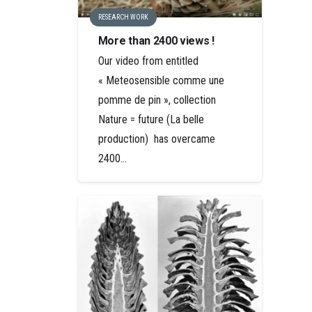
RESEARCH WORK
More than 2400 views !
Our video from entitled
« Meteosensible comme une
pomme de pin », collection
Nature = future (La belle
production) has overcame
2400…