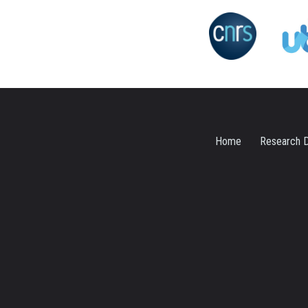
Home
Research D