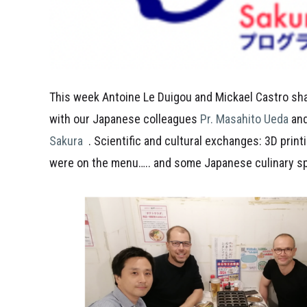
This week Antoine Le Duigou and Mickael Castro sh
with our Japanese colleagues
Pr. Masahito Ueda
and
Sakura
. Scientific and cultural exchanges: 3D prin
were on the menu….. and some Japanese culinary spe