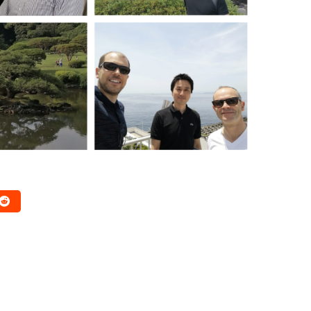
RESEARCH WORK
DISSEMINATION
RESEARCH WORK
at Shape a
REDESIGN4D, PHD #2 by
Journey
Jean-Baptiste
February 2, 2026