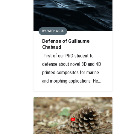
RESEARCH WORK
Defense of Guillaume
Chabaud
First of our PhD student to
defense about novel 3D and 4D
printed composites for marine
and morphing applications. He…