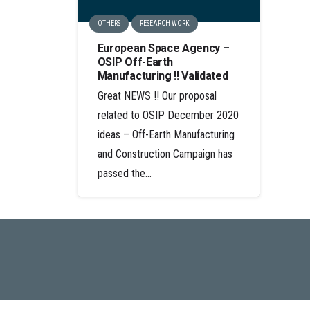
OTHERS
RESEARCH WORK
European Space Agency –
OSIP Off-Earth
Manufacturing !! Validated
Great NEWS !! Our proposal
related to OSIP December 2020
ideas – Off-Earth Manufacturing
and Construction Campaign has
passed the…