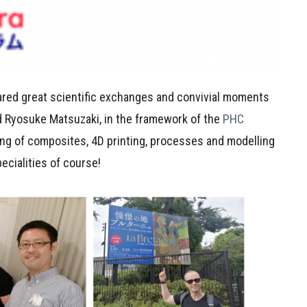
ared great scientific exchanges and convivial moments
 Ryosuke Matsuzaki, in the framework of the
PHC
ting of composites, 4D printing, processes and modelling
cialities of course!