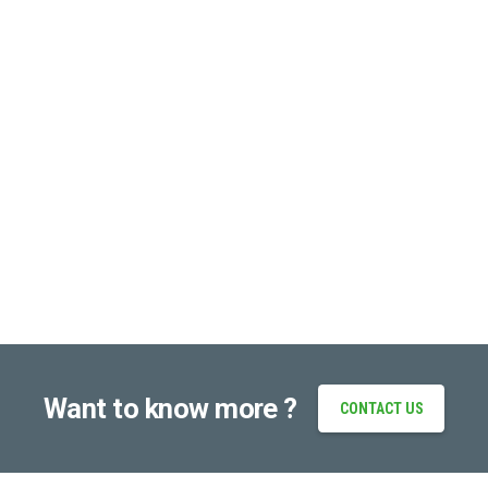
Want to know more ?
CONTACT US