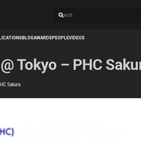
LICATIONS
BLOG
AWARDS
PEOPLE
VIDEOS
 @ Tokyo – PHC Saku
PHC Sakura