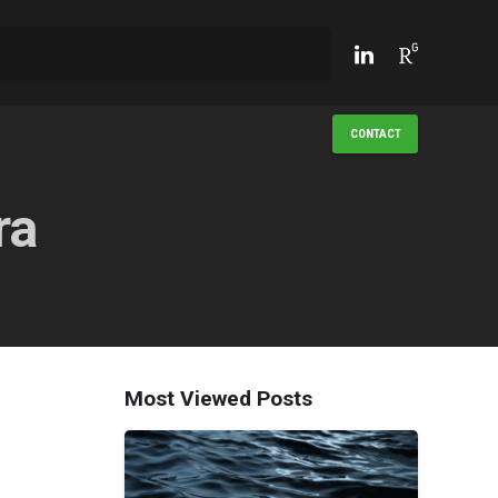
CONTACT
ra
Most Viewed Posts