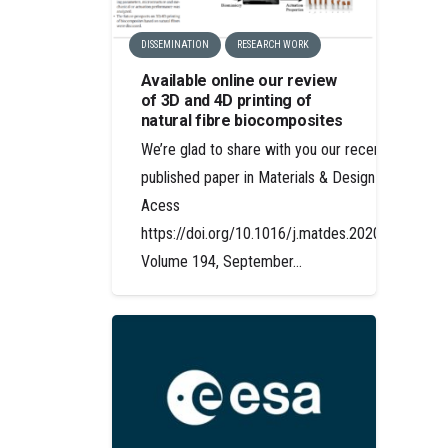
DISSEMINATION
RESEARCH WORK
Available online our review
of 3D and 4D printing of
natural fibre biocomposites
We’re glad to share with you our recently
published paper in Materials & Design Open
Acess
https://doi.org/10.1016/j.matdes.2020.108911
Volume 194, September…