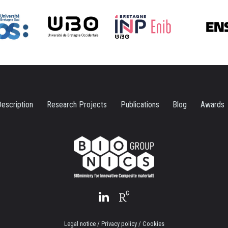
escription
Research Projects
Publications
Blog
Awards
Legal notice / Privacy policy / Cookies