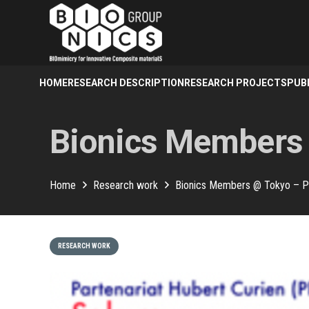
HOME
RESEARCH DESCRIPTION
RESEARCH PROJECTS
PUB
Bionics Members
Home
Research work
Bionics Members @ Tokyo – 
RESEARCH WORK