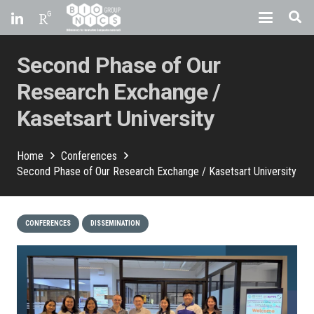
Second Phase of Our
Research Exchange /
Kasetsart University
Home
Conferences
Second Phase of Our Research Exchange / Kasetsart University
CONFERENCES
DISSEMINATION