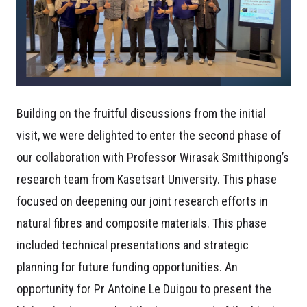
Building on the fruitful discussions from the initial
visit, we were delighted to enter the second phase of
our collaboration with Professor Wirasak Smitthipong’s
research team from Kasetsart University. This phase
focused on deepening our joint research efforts in
natural fibres and composite materials. This phase
included technical presentations and strategic
planning for future funding opportunities. An
opportunity for Pr Antoine Le Duigou to present the