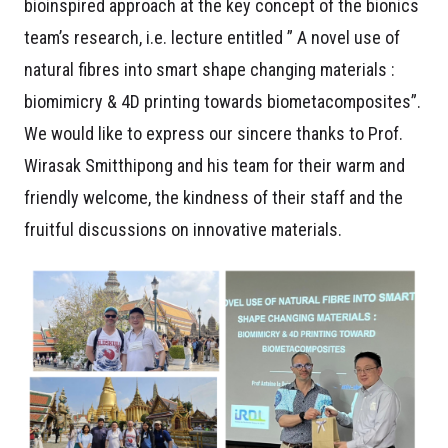
bioinspired approach at the key concept of the bionics
team’s research, i.e. lecture entitled ” A novel use of
natural fibres into smart shape changing materials :
biomimicry & 4D printing towards
biometacomposites”.
We would like to express our sincere thanks to Prof.
Wirasak Smitthipong and his
team for their warm and
friendly welcome, the kindness of their staff and the
fruitful discussions on innovative materials.