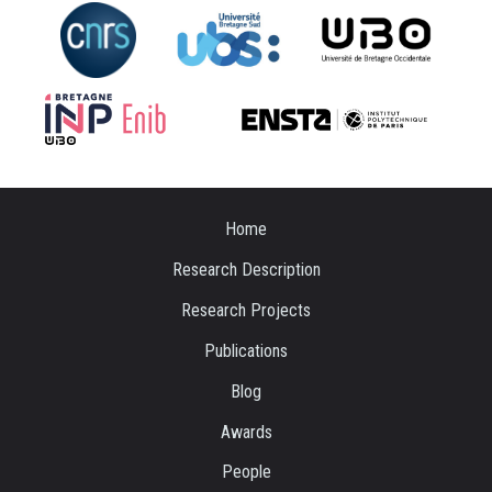
Home
Research Description
Research Projects
Publications
Blog
Awards
People